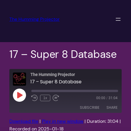
Skip
to
The Humming Projector
content
17 – Super 8 Database
The Humming Projector
17 – Super 8 Database
Play
1x
00:00
/
31:04
Episode
SUBSCRIBE
SHARE
Download file
|
Play in new window
|
Duration: 31:04
|
SHARE
Apple Podcasts
PocketCasts
Recorded on 2025-01-18