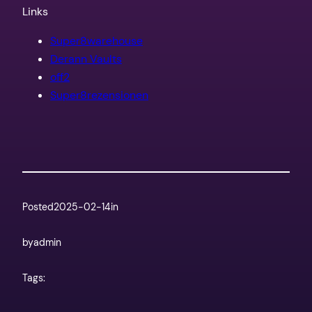
Links
Super8warehouse
Derann Vaults
off2
Super8rezensionen
Posted
2025-02-14
in
by
admin
Tags: