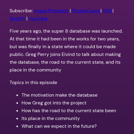
RSS
Spotify
LINK
Subscribe:
Apple Podcasts
|
PocketCasts
|
RSS
|
YouTube
Spotify
|
YouTube
EMBED
RSS FEED
Five years ago, the super 8 database was launched.
At that time it had been in the works for two years,
but was finally in a state where it could be made
public. Greg Perry joins Eivind to talk about making
the database, the road to the current state, and its
place in the community
Topics in this episode
The motivation make the database
How Greg got into the project
How has the road to the current state been
Its place in the community
What can we expect in the future?